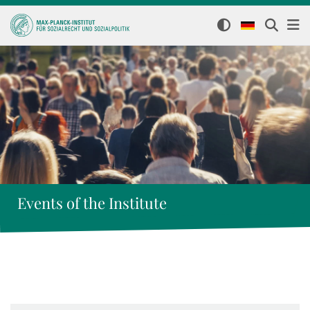
Events of the Institute