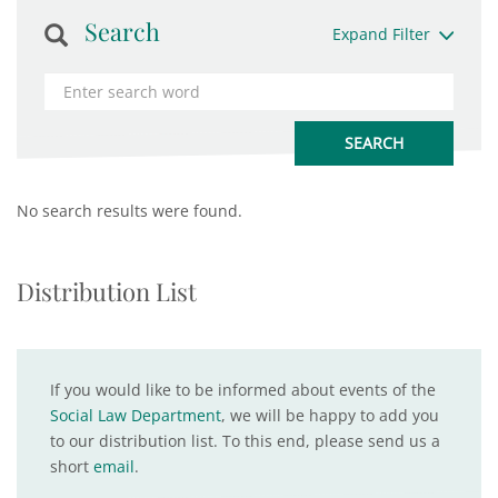
Search
Expand Filter
No search results were found.
Distribution List
If you would like to be informed about events of the
Social Law Department
, we will be happy to add you
to our distribution list. To this end, please send us a
short
email
.