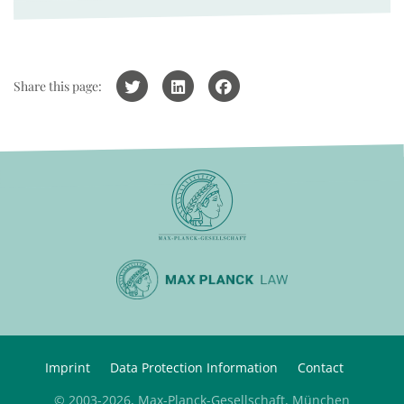
Share this page:
Imprint
Data Protection Information
Contact
© 2003-2026, Max-Planck-Gesellschaft, München