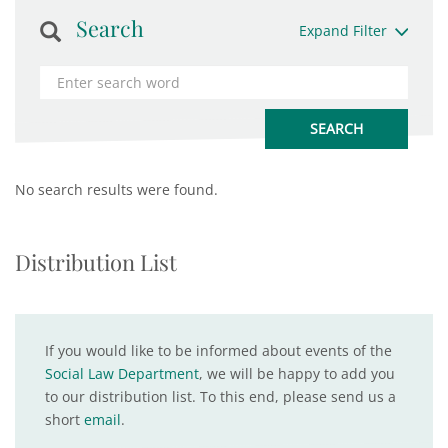
Search
Expand Filter
No search results were found.
Distribution List
If you would like to be informed about events of the
Social Law Department
, we will be happy to add you
to our distribution list. To this end, please send us a
short
email
.