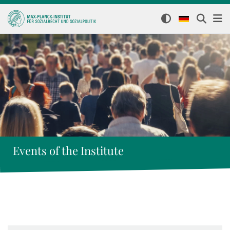
Events of the Institute