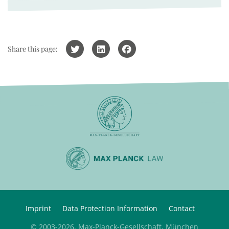
Share this page:
Imprint
Data Protection Information
Contact
© 2003-2026, Max-Planck-Gesellschaft, München