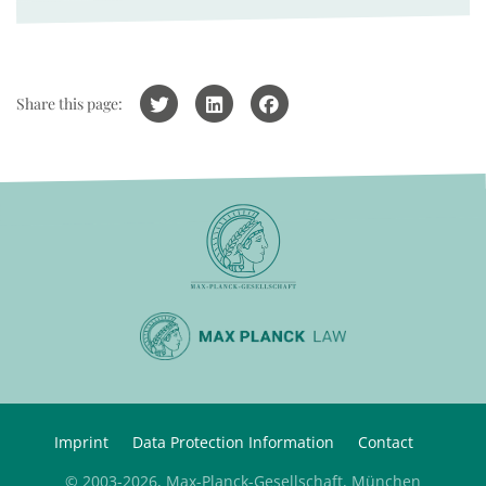
Share this page:
Imprint
Data Protection Information
Contact
© 2003-2026, Max-Planck-Gesellschaft, München