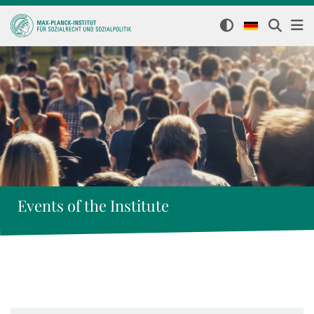
Events of the Institute