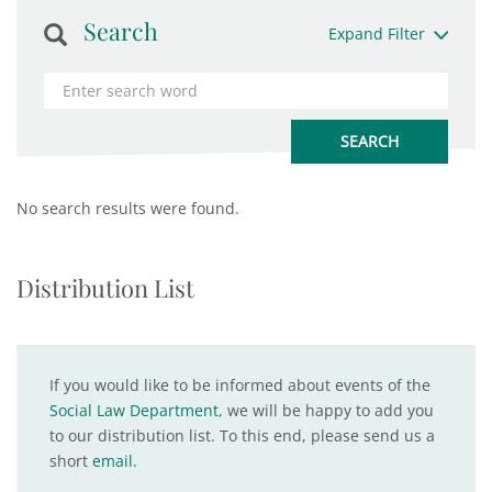
Search
Expand Filter
No search results were found.
Distribution List
If you would like to be informed about events of the
Social Law Department
, we will be happy to add you
to our distribution list. To this end, please send us a
short
email
.