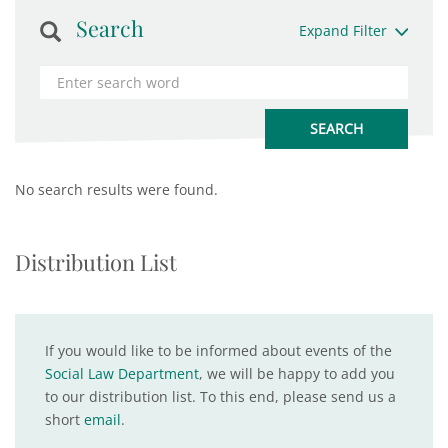
Search
Expand Filter
No search results were found.
Distribution List
If you would like to be informed about events of the
Social Law Department
, we will be happy to add you
to our distribution list. To this end, please send us a
short
email
.