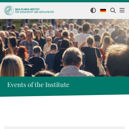
Events of the Institute