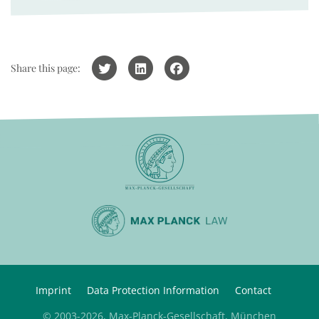
Share this page:
Imprint
Data Protection Information
Contact
© 2003-2026, Max-Planck-Gesellschaft, München