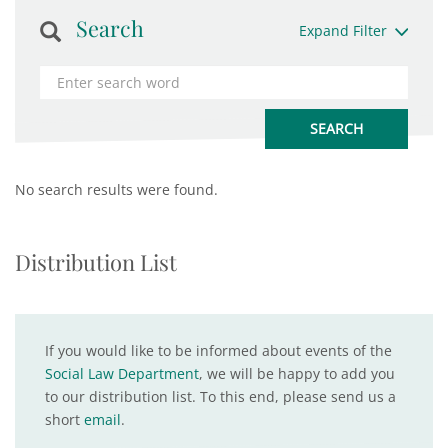
Search
Expand Filter
No search results were found.
Distribution List
If you would like to be informed about events of the
Social Law Department
, we will be happy to add you
to our distribution list. To this end, please send us a
short
email
.