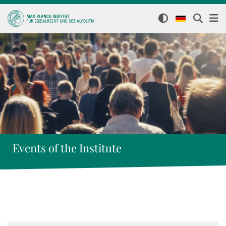
Events of the Institute