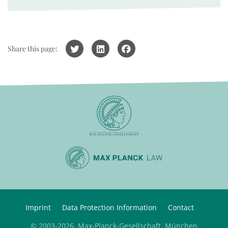
Share this page:
Imprint
Data Protection Information
Contact
© 2003-2026, Max-Planck-Gesellschaft, München