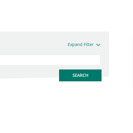
Expand Filter