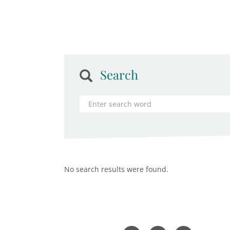
Search
No search results were found.