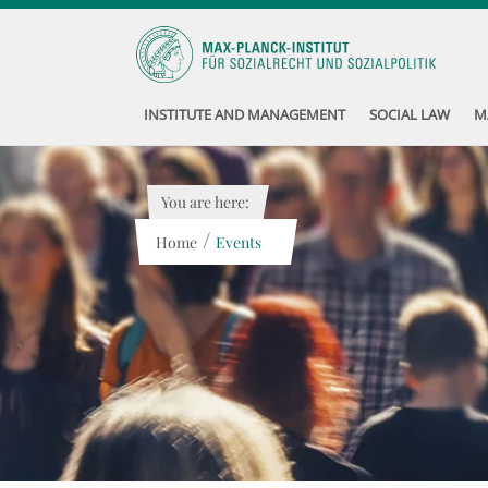
INSTITUTE AND MANAGEMENT
SOCIAL LAW
M
You are here:
/
Home
Events