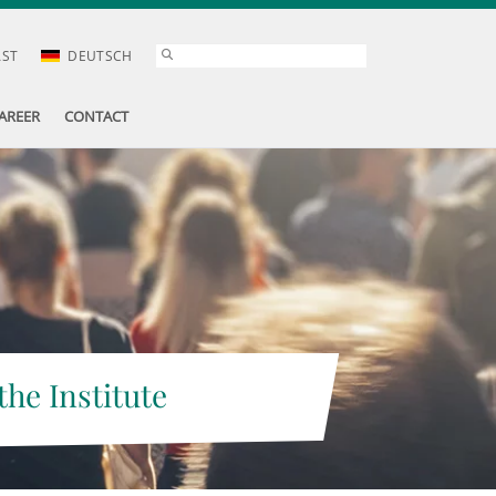
AST
DEUTSCH
AREER
CONTACT
the Institute