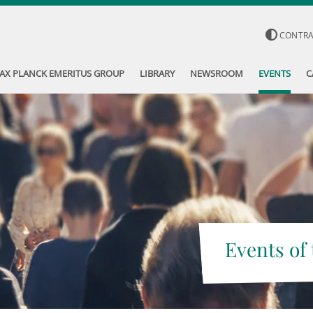
CONTR
AX PLANCK EMERITUS GROUP
LIBRARY
NEWSROOM
EVENTS
C
Events of 