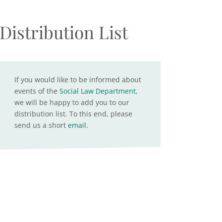
Distribution List
If you would like to be informed about
events of the
Social Law Department
,
we will be happy to add you to our
distribution list. To this end, please
send us a short
email
.