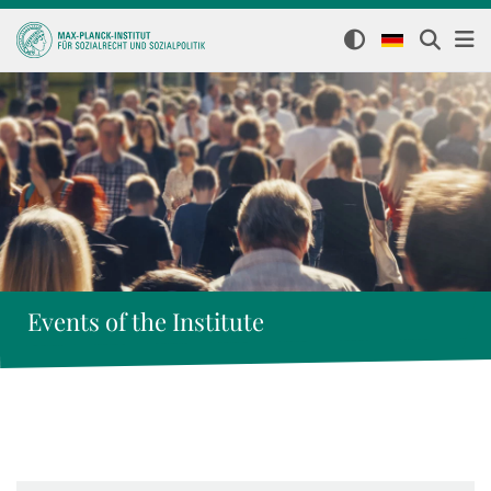
Events of the Institute