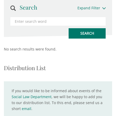
Search
Expand Filter
No search results were found.
Distribution List
If you would like to be informed about events of the
Social Law Department
, we will be happy to add you
to our distribution list. To this end, please send us a
short
email
.