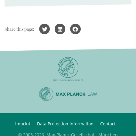
Share this page:
Imprint
Data Protection Information
Contact
© 2003-2026, Max-Planck-Gesellschaft, München