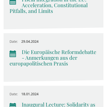
Acceleration, Constitutional
Pitfalls, and Limits
Date:
29.04.2024
Die Europäische Reformdebatte
- Anmerkungen aus der
europapolitischen Praxis
Date:
18.01.2024
Inaugural Lecture: Solidarity as