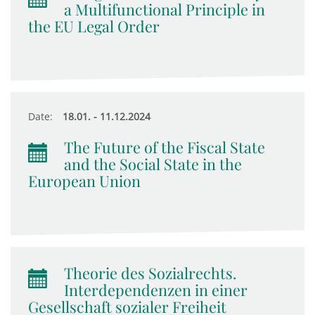
a Multifunctional Principle in
the EU Legal Order
Date:
18.01. - 11.12.2024
The Future of the Fiscal State
and the Social State in the
European Union
Theorie des Sozialrechts.
Interdependenzen in einer
Gesellschaft sozialer Freiheit