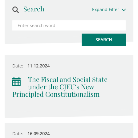
Search
Expand Filter
Date:
11.12.2024
The Fiscal and Social State
under the CJEU‘s New
Principled Constitutionalism
Date:
16.09.2024