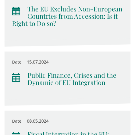
The EU Excludes Non-European
Countries from Accession: Is it
Right to Do so?
Date:
15.07.2024
Public Finance, Crises and the
Dynamic of EU Integration
Date:
08.05.2024
Fiscal Integration in the EU: