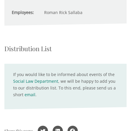
Employees:
Roman Rick Sallaba
Distribution List
If you would like to be informed about events of the
Social Law Department
, we will be happy to add you
to our distribution list. To this end, please send us a
short
email
.
Share this page: