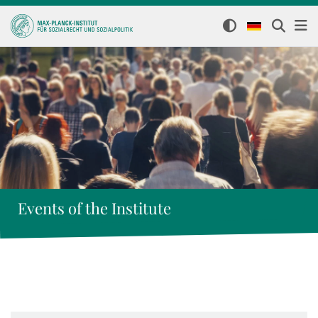
Events of the Institute