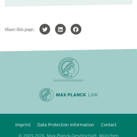
Share this page:
Imprint
Data Protection Information
Contact
© 2003-2026, Max-Planck-Gesellschaft, München