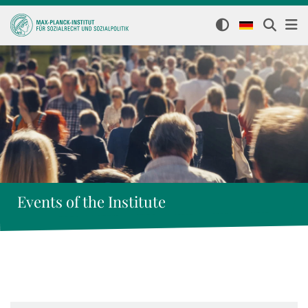
Events of the Institute