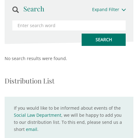
Search
Expand Filter
No search results were found.
Distribution List
If you would like to be informed about events of the
Social Law Department
, we will be happy to add you
to our distribution list. To this end, please send us a
short
email
.