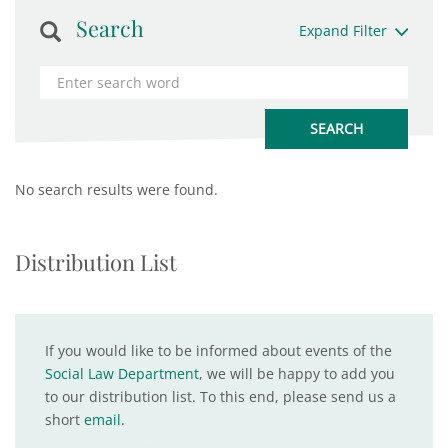
Search
Expand Filter
No search results were found.
Distribution List
If you would like to be informed about events of the
Social Law Department
, we will be happy to add you
to our distribution list. To this end, please send us a
short
email
.