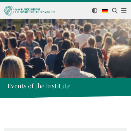
Events of the Institute