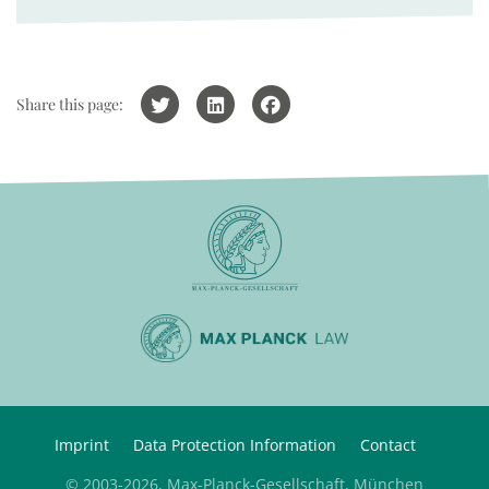
Share this page:
Imprint
Data Protection Information
Contact
© 2003-2026, Max-Planck-Gesellschaft, München