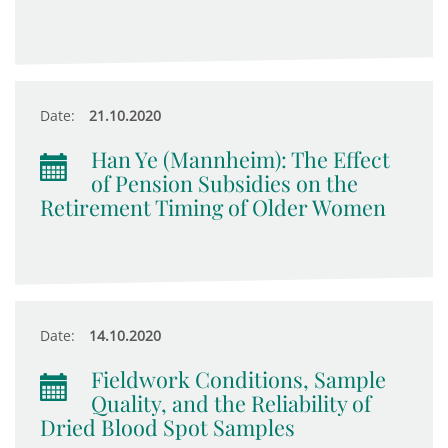
Date:
21.10.2020
Han Ye (Mannheim): The Effect
of Pension Subsidies on the
Retirement Timing of Older Women
Date:
14.10.2020
Fieldwork Conditions, Sample
Quality, and the Reliability of
Dried Blood Spot Samples