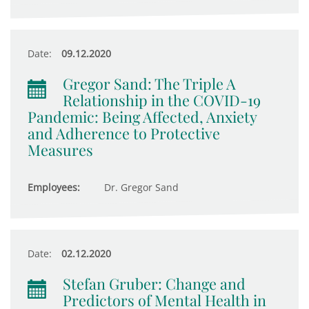
Date:
09.12.2020
Gregor Sand: The Triple A
Relationship in the COVID-19
Pandemic: Being Affected, Anxiety
and Adherence to Protective
Measures
Employees:
Dr. Gregor Sand
Date:
02.12.2020
Stefan Gruber: Change and
Predictors of Mental Health in