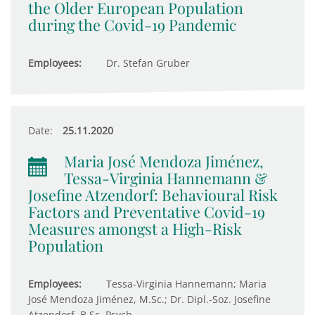
the Older European Population
during the Covid-19 Pandemic
Employees:
Dr. Stefan Gruber
Date:
25.11.2020
Maria José Mendoza Jiménez,
Tessa-Virginia Hannemann &
Josefine Atzendorf: Behavioural Risk
Factors and Preventative Covid-19
Measures amongst a High-Risk
Population
Employees:
Tessa-Virginia Hannemann; Maria
José Mendoza Jiménez, M.Sc.; Dr. Dipl.-Soz. Josefine
Atzendorf, B.Sc. Psych.