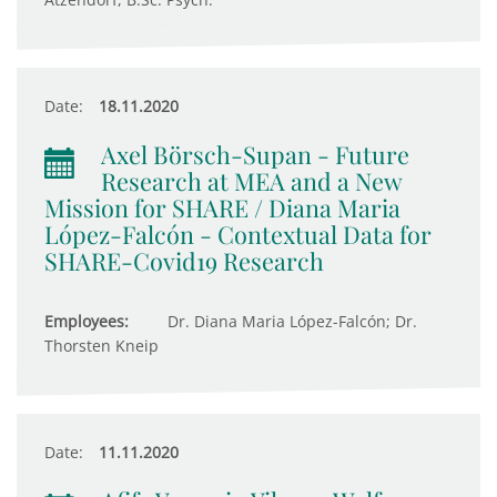
Date:
18.11.2020
Axel Börsch-Supan - Future
Research at MEA and a New
Mission for SHARE / Diana Maria
López-Falcón - Contextual Data for
SHARE-Covid19 Research
Employees:
Dr. Diana Maria López-Falcón; Dr.
Thorsten Kneip
Date:
11.11.2020