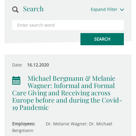
Search
Expand Filter
Date:
16.12.2020
Michael Bergmann & Melanie
Wagner: Informal and Formal
Care Giving and Receiving across
Europe before and during the Covid-
19 Pandemic
Employees:
Dr. Melanie Wagner; Dr. Michael
Bergmann