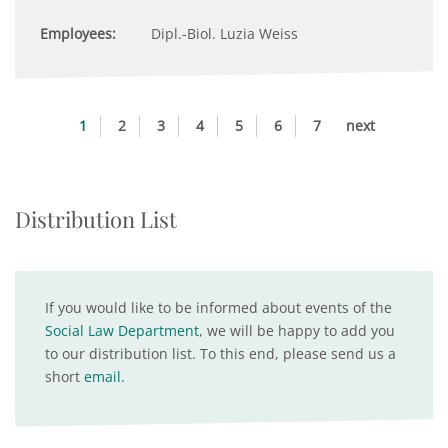
Employees:
Dipl.-Biol. Luzia Weiss
1
2
3
4
5
6
7
next
Distribution List
If you would like to be informed about events of the
Social Law Department
, we will be happy to add you
to our distribution list. To this end, please send us a
short
email
.