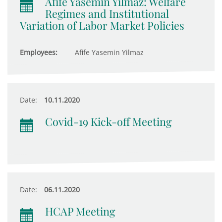
Afife Yasemin Yilmaz: Welfare
Regimes and Institutional
Variation of Labor Market Policies
Employees:
Afife Yasemin Yilmaz
Date:
10.11.2020
Covid-19 Kick-off Meeting
Date:
06.11.2020
HCAP Meeting