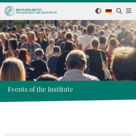
Events of the Institute