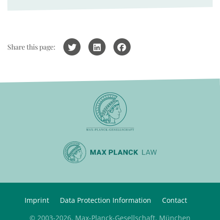
Share this page:
Imprint
Data Protection Information
Contact
© 2003-2026, Max-Planck-Gesellschaft, München