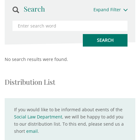
Search
Expand Filter
No search results were found.
Distribution List
If you would like to be informed about events of the
Social Law Department
, we will be happy to add you
to our distribution list. To this end, please send us a
short
email
.