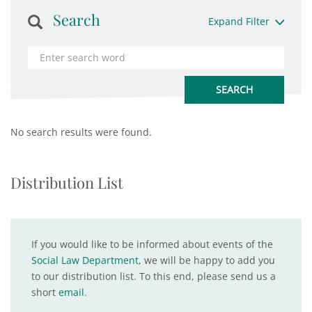
Search
Expand Filter
No search results were found.
Distribution List
If you would like to be informed about events of the
Social Law Department
, we will be happy to add you
to our distribution list. To this end, please send us a
short
email
.