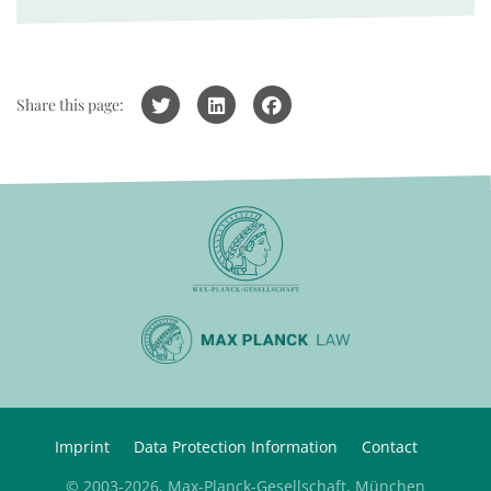
Share this page:
Imprint
Data Protection Information
Contact
© 2003-2026, Max-Planck-Gesellschaft, München