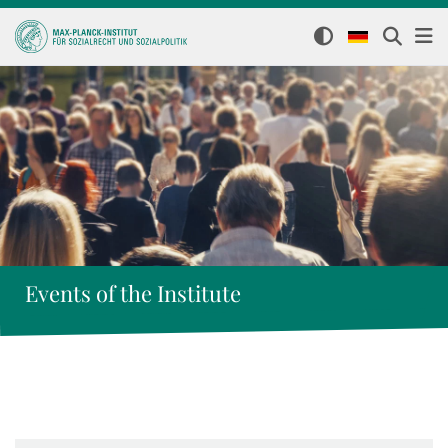
Events of the Institute