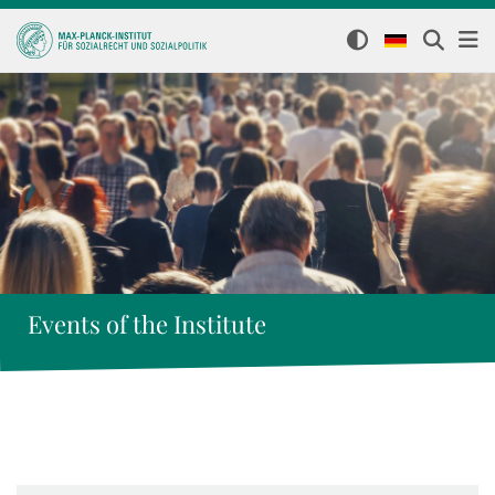
Events of the Institute