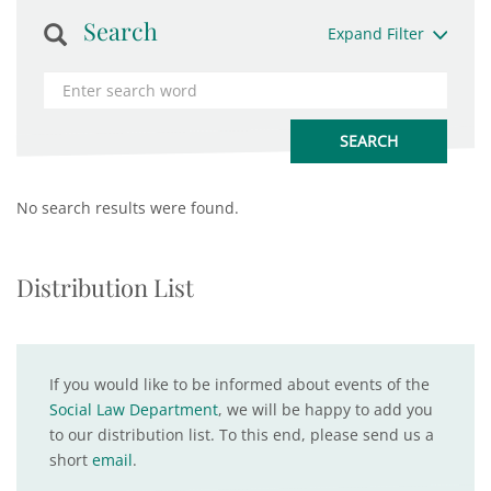
Search
Expand Filter
No search results were found.
Distribution List
If you would like to be informed about events of the
Social Law Department
, we will be happy to add you
to our distribution list. To this end, please send us a
short
email
.