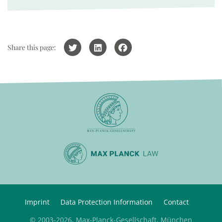
Share this page:
Imprint
Data Protection Information
Contact
© 2003-2026, Max-Planck-Gesellschaft, München