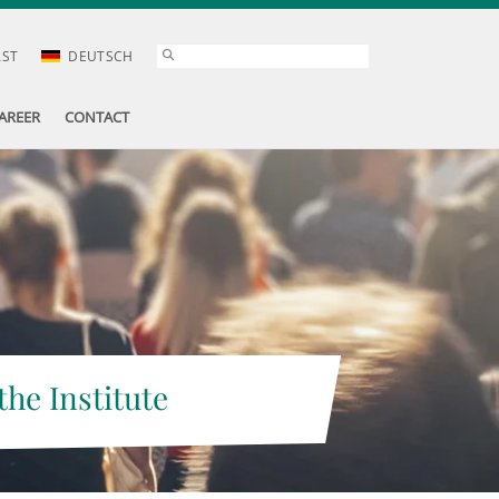
AST
DEUTSCH
AREER
CONTACT
the Institute