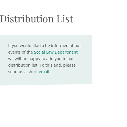
Distribution List
If you would like to be informed about
events of the
Social Law Department
,
we will be happy to add you to our
distribution list. To this end, please
send us a short
email
.