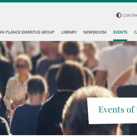
CONTR
AX PLANCK EMERITUS GROUP
LIBRARY
NEWSROOM
EVENTS
C
Events of 