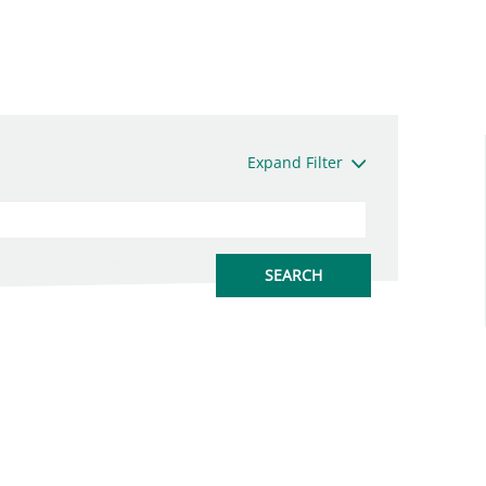
Expand Filter