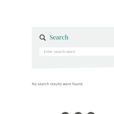
Search
No search results were found.