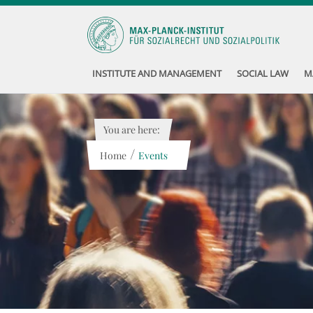
INSTITUTE AND MANAGEMENT
SOCIAL LAW
M
You are here:
/
Home
Events