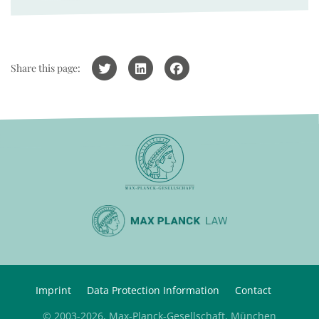
Share this page:
Imprint
Data Protection Information
Contact
© 2003-2026, Max-Planck-Gesellschaft, München