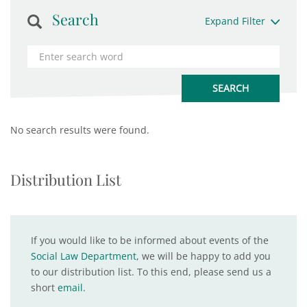
Search
Expand Filter
No search results were found.
Distribution List
If you would like to be informed about events of the
Social Law Department
, we will be happy to add you
to our distribution list. To this end, please send us a
short
email
.