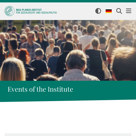
Events of the Institute