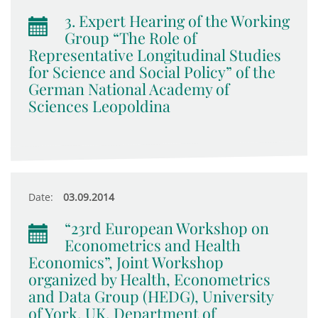
3. Expert Hearing of the Working
Group “The Role of
Representative Longitudinal Studies
for Science and Social Policy” of the
German National Academy of
Sciences Leopoldina
Date:
03.09.2014
“23rd European Workshop on
Econometrics and Health
Economics”, Joint Workshop
organized by Health, Econometrics
and Data Group (HEDG), University
of York, UK, Department of