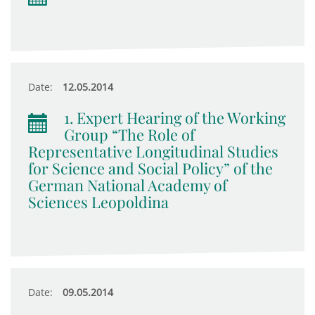
Date:
12.05.2014
1. Expert Hearing of the Working
Group “The Role of
Representative Longitudinal Studies
for Science and Social Policy” of the
German National Academy of
Sciences Leopoldina
Date:
09.05.2014