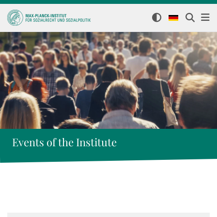
Events of the Institute