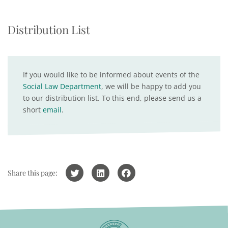
Distribution List
If you would like to be informed about events of the
Social Law Department
, we will be happy to add you
to our distribution list. To this end, please send us a
short
email
.
Share this page: