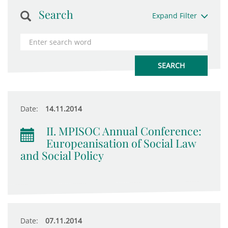
Search
Expand Filter
Date:
14.11.2014
II. MPISOC Annual Conference:
Europeanisation of Social Law
and Social Policy
Date:
07.11.2014