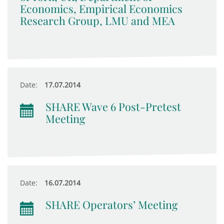
Economics, Empirical Economics
Research Group, LMU and MEA
Date:
17.07.2014
SHARE Wave 6 Post-Pretest
Meeting
Date:
16.07.2014
SHARE Operators’ Meeting