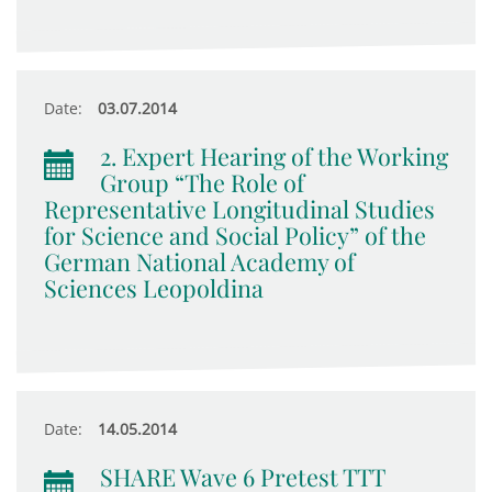
Date:
03.07.2014
2. Expert Hearing of the Working
Group “The Role of
Representative Longitudinal Studies
for Science and Social Policy” of the
German National Academy of
Sciences Leopoldina
Date:
14.05.2014
SHARE Wave 6 Pretest TTT