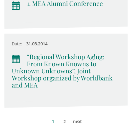
1. MEA Alumni Conference
Date:
31.03.2014
“Regional Workshop Ag!ng:
From Known Knowns to
Unknown Unknowns”, Joint
Workshop organized by Worldbank
and MEA
1
2
next