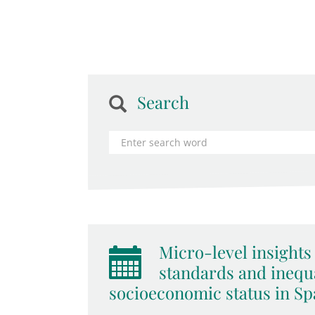
Search
Micro-level insights 
standards and inequa
socioeconomic status in Spa