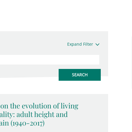
Expand Filter
on the evolution of living
lity: adult height and
in (1940-2017)