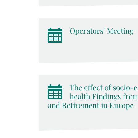
Operators' Meeting
The effect of socio-
health Findings from
and Retirement in Europe