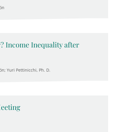
cón
? Income Inequality after
; Yuri Pettinicchi, Ph. D.
eeting