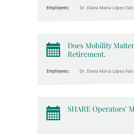
Employees:
Dr. Diana Maria López-Fal
Does Mobility Matter
Retirement.
Employees:
Dr. Diana Maria López-Falcón
SHARE Operators' M