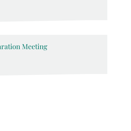
ration Meeting