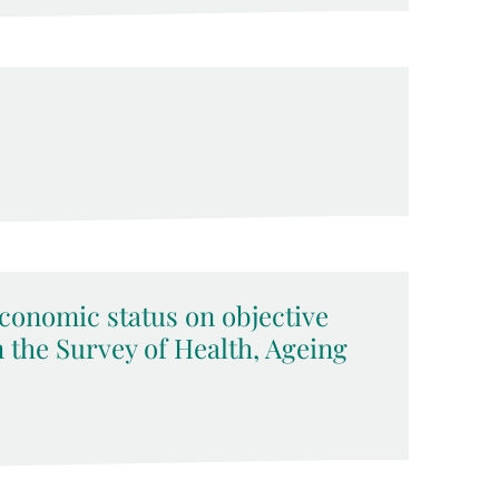
economic status on objective
 the Survey of Health, Ageing