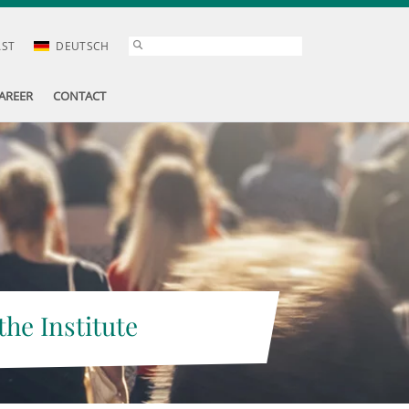
AST
DEUTSCH
AREER
CONTACT
the Institute