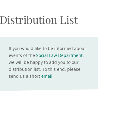
Distribution List
If you would like to be informed about
events of the
Social Law Department
,
we will be happy to add you to our
distribution list. To this end, please
send us a short
email
.