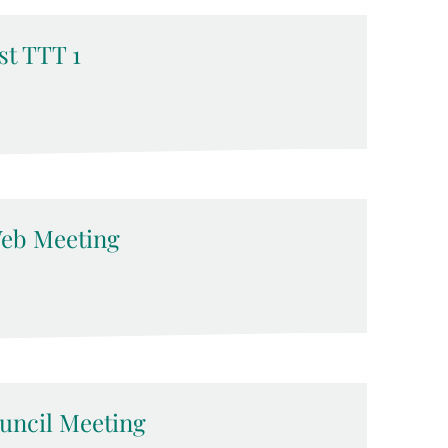
t TTT 1
eb Meeting
ncil Meeting