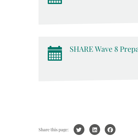
SHARE Wave 8 Prepa
Share this page: