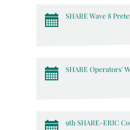
SHARE Wave 8 Pretes
SHARE Operators' W
9th SHARE-ERIC Cou