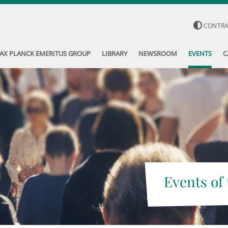
CONTR
AX PLANCK EMERITUS GROUP
LIBRARY
NEWSROOM
EVENTS
C
Events of 