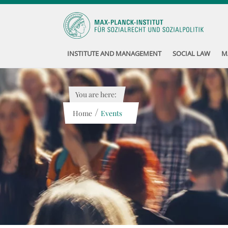
INSTITUTE AND MANAGEMENT
SOCIAL LAW
M
You are here:
/
Home
Events