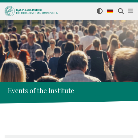
Events of the Institute