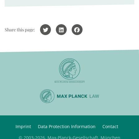
Share this page:
Imprint
Data Protection Information
Contact
© 2003-2026, Max-Planck-Gesellschaft, München