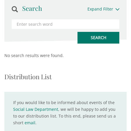
Search
Expand Filter
No search results were found.
Distribution List
If you would like to be informed about events of the
Social Law Department
, we will be happy to add you
to our distribution list. To this end, please send us a
short
email
.