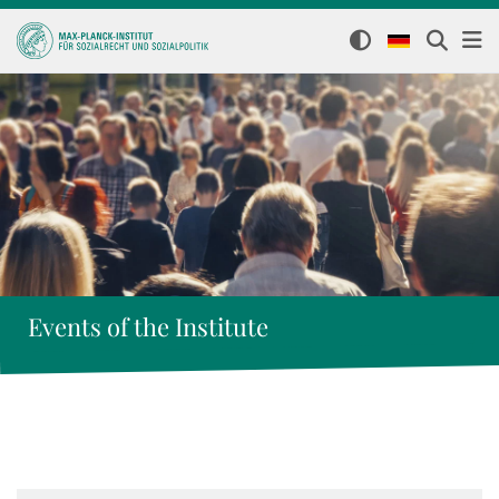
Events of the Institute