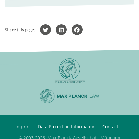
Share this page:
Imprint
Data Protection Information
Contact
© 2003-2026, Max-Planck-Gesellschaft, München