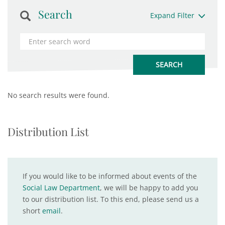
Search
Expand Filter
No search results were found.
Distribution List
If you would like to be informed about events of the
Social Law Department
, we will be happy to add you
to our distribution list. To this end, please send us a
short
email
.