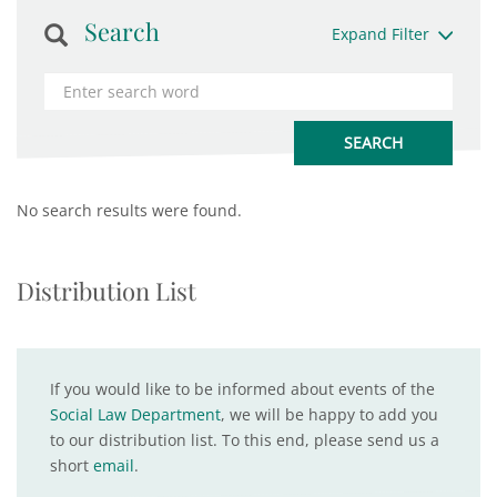
Search
Expand Filter
No search results were found.
Distribution List
If you would like to be informed about events of the
Social Law Department
, we will be happy to add you
to our distribution list. To this end, please send us a
short
email
.