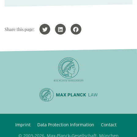
Share this page:
Imprint
Data Protection Information
Contact
© 2003-2026, Max-Planck-Gesellschaft, München