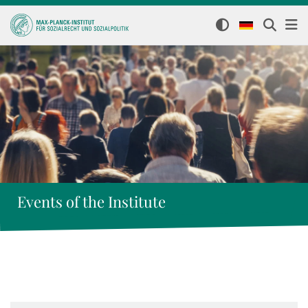
Events of the Institute