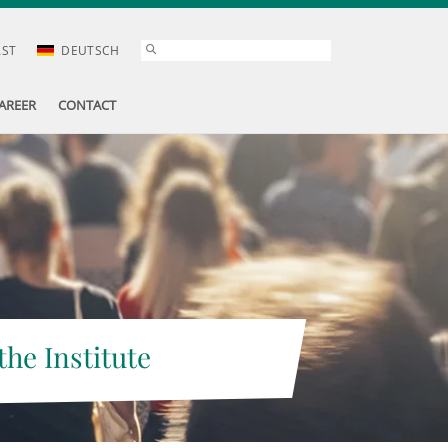
AST
DEUTSCH
AREER
CONTACT
the Institute