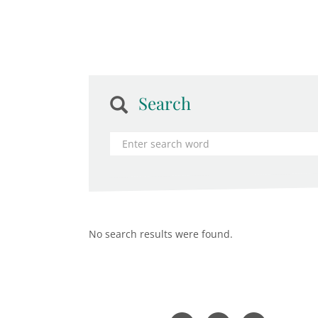
Search
No search results were found.