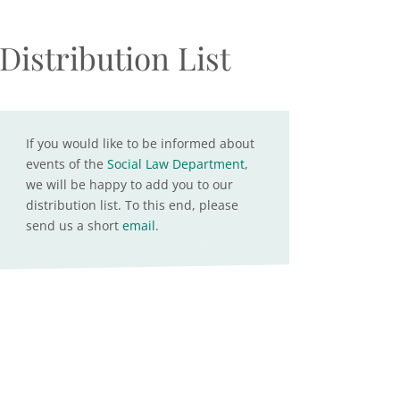
Distribution List
If you would like to be informed about
events of the
Social Law Department
,
we will be happy to add you to our
distribution list. To this end, please
send us a short
email
.