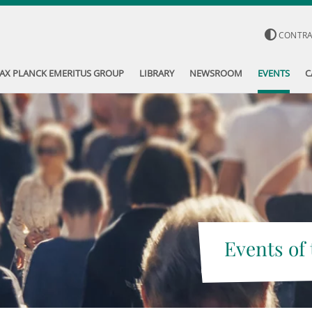
CONTR
AX PLANCK EMERITUS GROUP
LIBRARY
NEWSROOM
EVENTS
C
Events of 