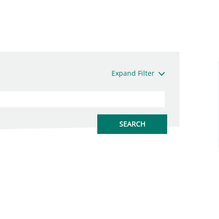
Expand Filter