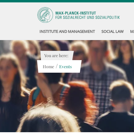
INSTITUTE AND MANAGEMENT
SOCIAL LAW
M
You are here:
/
Home
Events