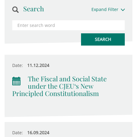
Search
Expand Filter
Date:
11.12.2024
The Fiscal and Social State
under the CJEU‘s New
Principled Constitutionalism
Date:
16.09.2024