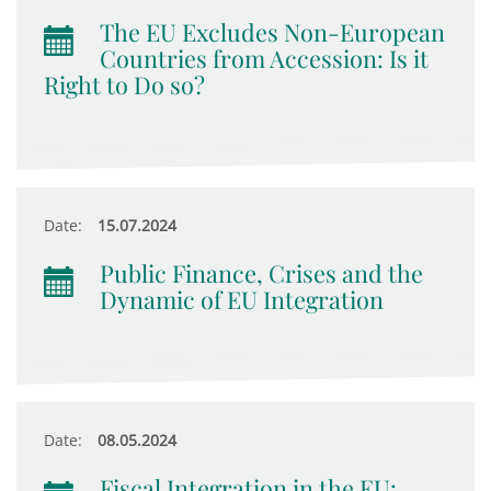
The EU Excludes Non-European
Countries from Accession: Is it
Right to Do so?
Date:
15.07.2024
Public Finance, Crises and the
Dynamic of EU Integration
Date:
08.05.2024
Fiscal Integration in the EU: