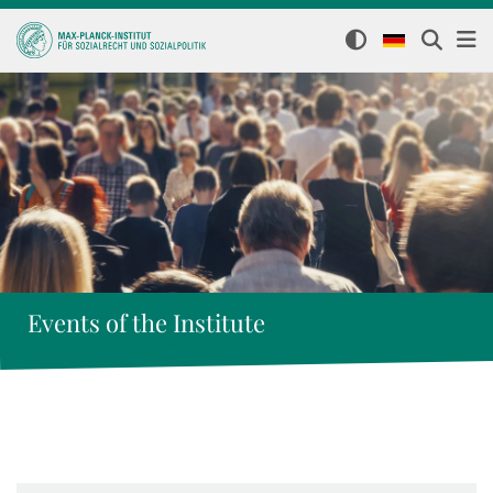
Events of the Institute