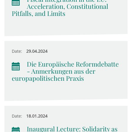
Acceleration, Constitutional
Pitfalls, and Limits
Date:
29.04.2024
Die Europäische Reformdebatte
- Anmerkungen aus der
europapolitischen Praxis
Date:
18.01.2024
Inaugural Lecture: Solidarity as