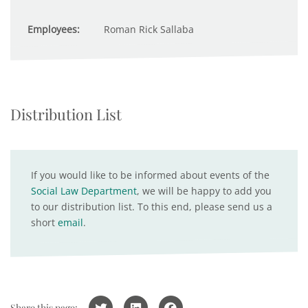
Employees:
Roman Rick Sallaba
Distribution List
If you would like to be informed about events of the
Social Law Department
, we will be happy to add you
to our distribution list. To this end, please send us a
short
email
.
Share this page: