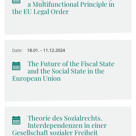
a Multifunctional Principle in
the EU Legal Order
Date:
18.01. - 11.12.2024
The Future of the Fiscal State
and the Social State in the
European Union
Theorie des Sozialrechts.
Interdependenzen in einer
Gesellschaft sozialer Freiheit