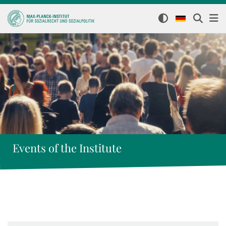
Events of the Institute