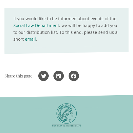
If you would like to be informed about events of the
Social Law Department
, we will be happy to add you
to our distribution list. To this end, please send us a
short
email
.
Share this page: