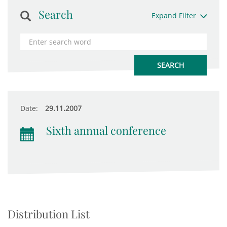
Search
Expand Filter
Date:
29.11.2007
Sixth annual conference
Distribution List