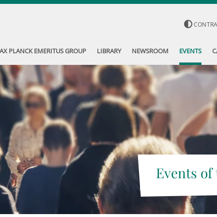
CONTR
AX PLANCK EMERITUS GROUP
LIBRARY
NEWSROOM
EVENTS
C
Events of 