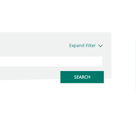
Expand Filter