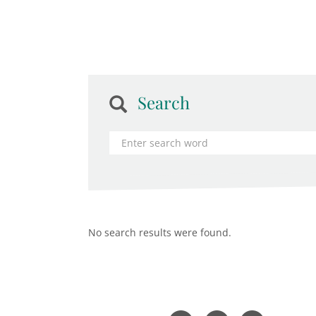
Search
No search results were found.