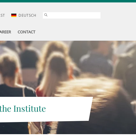
AST
DEUTSCH
AREER
CONTACT
the Institute