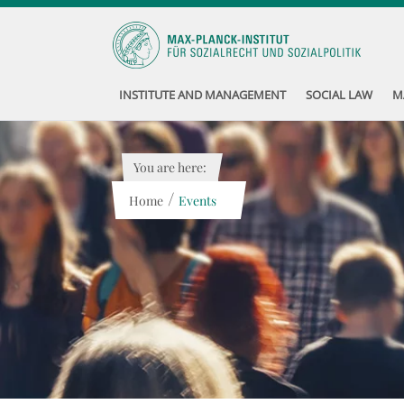
INSTITUTE AND MANAGEMENT
SOCIAL LAW
M
You are here:
/
Home
Events