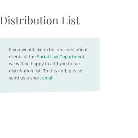
Distribution List
If you would like to be informed about
events of the
Social Law Department
,
we will be happy to add you to our
distribution list. To this end, please
send us a short
email
.