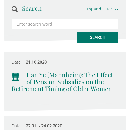
Search
Expand Filter
Date:
21.10.2020
Han Ye (Mannheim): The Effect
of Pension Subsidies on the
Retirement Timing of Older Women
Date:
22.01. - 24.02.2020