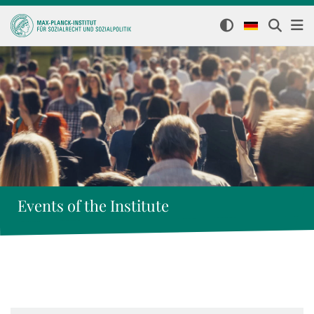
Events of the Institute