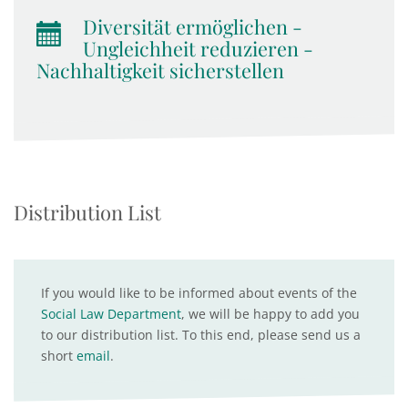
Diversität ermöglichen -
Ungleichheit reduzieren -
Nachhaltigkeit sicherstellen
Distribution List
If you would like to be informed about events of the
Social Law Department
, we will be happy to add you
to our distribution list. To this end, please send us a
short
email
.