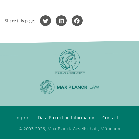
Share this page:
Imprint
Data Protection Information
Contact
© 2003-2026, Max-Planck-Gesellschaft, München