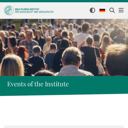
Events of the Institute