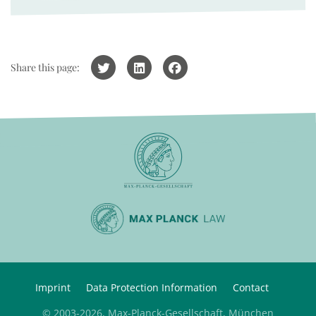
Share this page:
Imprint
Data Protection Information
Contact
© 2003-2026, Max-Planck-Gesellschaft, München