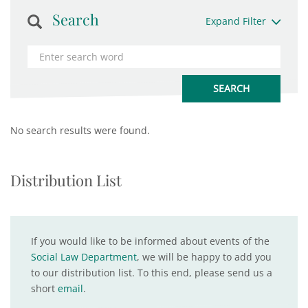
Search
Expand Filter
No search results were found.
Distribution List
If you would like to be informed about events of the
Social Law Department
, we will be happy to add you
to our distribution list. To this end, please send us a
short
email
.