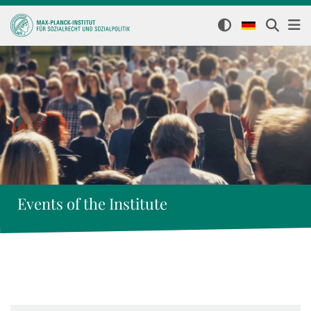
Events of the Institute