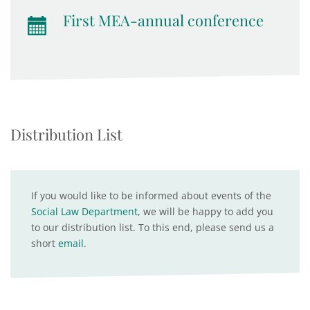
First MEA-annual conference
Distribution List
If you would like to be informed about events of the
Social Law Department
, we will be happy to add you
to our distribution list. To this end, please send us a
short
email
.