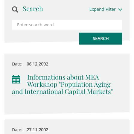
Search
Expand Filter
Date:
06.12.2002
Informations about MEA
Workshop "Population Aging
and International Capital Markets"
Date:
27.11.2002