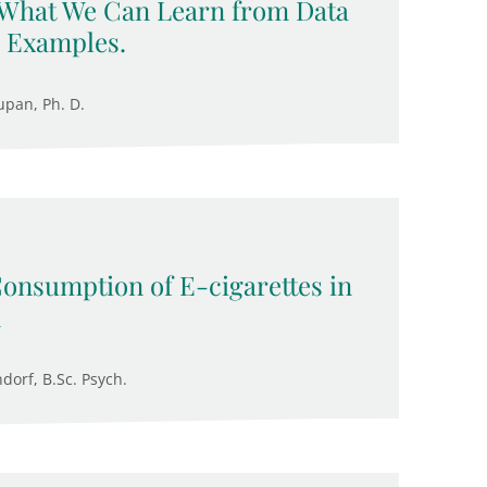
 What We Can Learn from Data
 Examples.
upan, Ph. D.
Consumption of E-cigarettes in
n
ndorf, B.Sc. Psych.