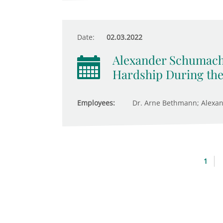
Date:
02.03.2022
Alexander Schumach
Hardship During th
Employees:
Dr. Arne Bethmann; Alexa
1