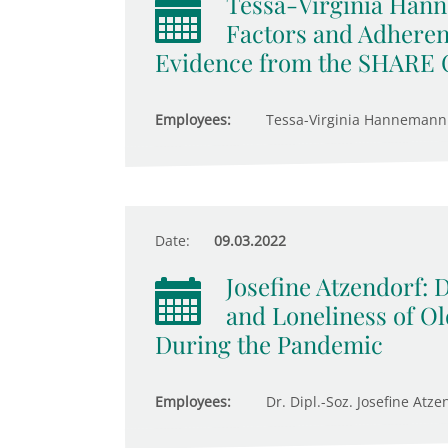
Tessa-Virginia Hann
Factors and Adheren
Evidence from the SHARE 
Employees:
Tessa-Virginia Hannemann
Date:
09.03.2022
Josefine Atzendorf:
and Loneliness of Ol
During the Pandemic
Employees:
Dr. Dipl.-Soz. Josefine Atze