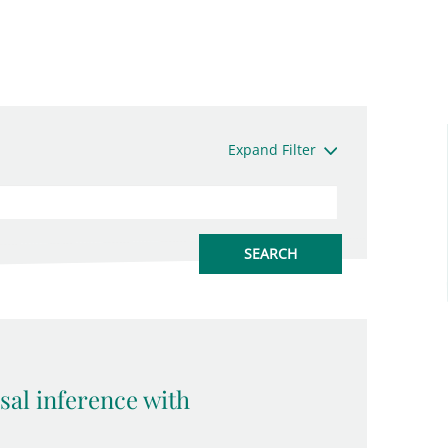
Expand Filter
sal inference with