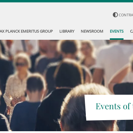
CONTR
AX PLANCK EMERITUS GROUP
LIBRARY
NEWSROOM
EVENTS
C
Events of 