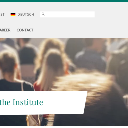
AST
DEUTSCH
AREER
CONTACT
the Institute