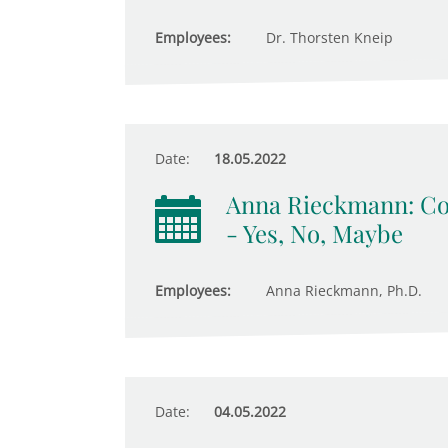
Employees:
Dr. Thorsten Kneip
Date:
18.05.2022
Anna Rieckmann: Com
- Yes, No, Maybe
Employees:
Anna Rieckmann, Ph.D.
Date:
04.05.2022