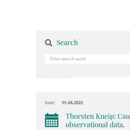
Search
Date:
01.06.2022
Thorsten Kneip: Cau
observational data.