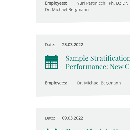
Employees:
Yuri Pettinicchi, Ph. D.; Dr
Dr. Michael Bergmann
Date:
23.03.2022
Sample Stratificatio
Performance: New Ch
Employees:
Dr. Michael Bergmann
Date:
09.03.2022