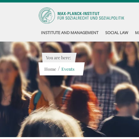
INSTITUTE AND MANAGEMENT
SOCIAL LAW
M
You are here:
/
Home
Events