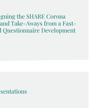
signing the SHARE Corona
 and Take-Aways from a Fast-
l Questionnaire Development
sentations