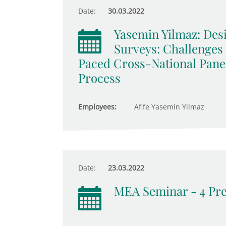
Date:
30.03.2022
Yasemin Yilmaz: De
Surveys: Challenges
Paced Cross-National Pane
Process
Employees:
Afife Yasemin Yilmaz
Date:
23.03.2022
MEA Seminar - 4 Pre