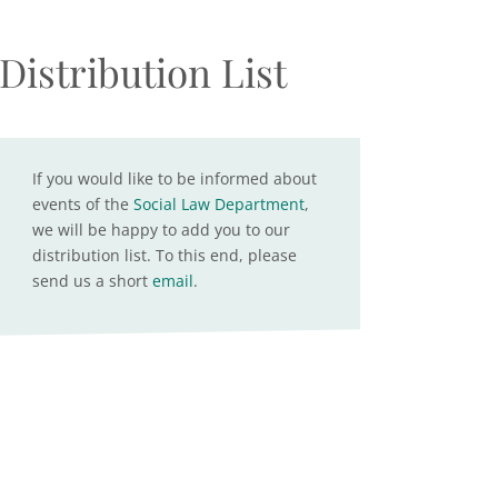
Distribution List
If you would like to be informed about
events of the
Social Law Department
,
we will be happy to add you to our
distribution list. To this end, please
send us a short
email
.