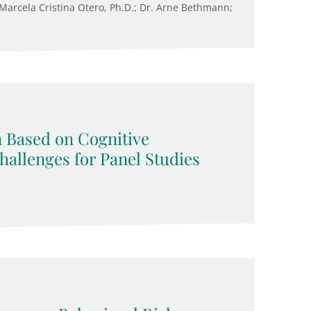
. Marcela Cristina Otero, Ph.D.; Dr. Arne Bethmann;
n Based on Cognitive
allenges for Panel Studies