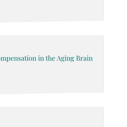
pensation in the Aging Brain