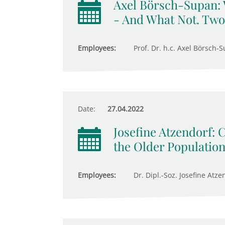
Axel Börsch-Supan:
- And What Not. Two
Employees:
Prof. Dr. h.c. Axel Börsch-S
Date:
27.04.2022
Josefine Atzendorf: 
the Older Populatio
Employees:
Dr. Dipl.-Soz. Josefine Atze