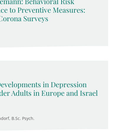
emann: Behavioral Risk
ce to Preventive Measures:
Corona Surveys
 Developments in Depression
der Adults in Europe and Israel
ndorf, B.Sc. Psych.