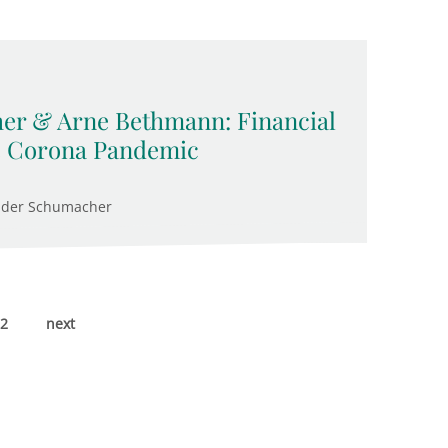
er & Arne Bethmann: Financial
e Corona Pandemic
nder Schumacher
2
next