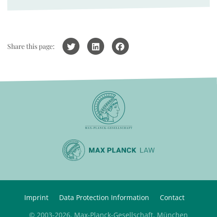
Share this page:
Imprint
Data Protection Information
Contact
© 2003-2026, Max-Planck-Gesellschaft, München