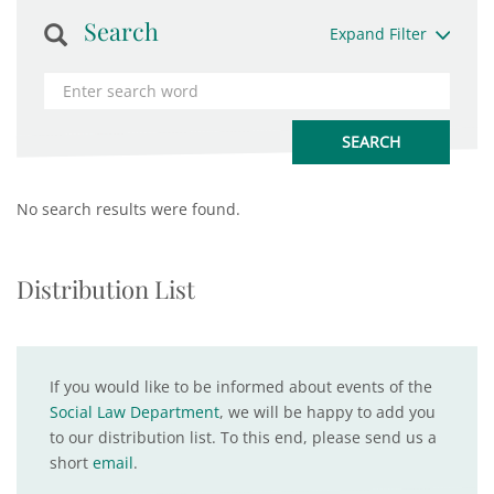
Search
Expand Filter
No search results were found.
Distribution List
If you would like to be informed about events of the
Social Law Department
, we will be happy to add you
to our distribution list. To this end, please send us a
short
email
.