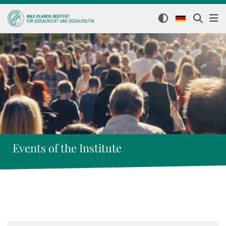
Events of the Institute