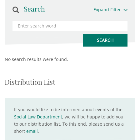
Search
Expand Filter
No search results were found.
Distribution List
If you would like to be informed about events of the
Social Law Department
, we will be happy to add you
to our distribution list. To this end, please send us a
short
email
.