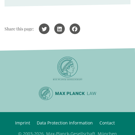
Share this page:
Imprint
Data Protection Information
Contact
© 2003-2026, Max-Planck-Gesellschaft, München