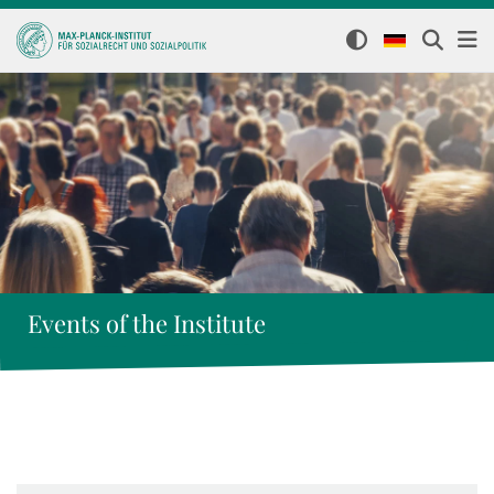
Events of the Institute