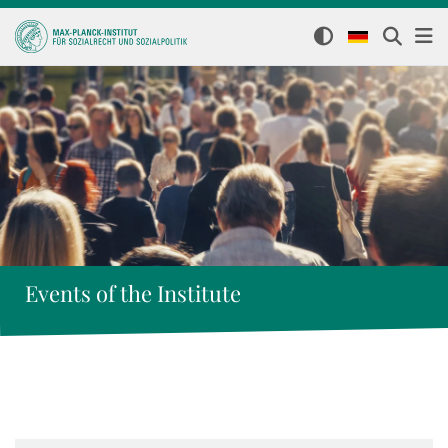
Events of the Institute