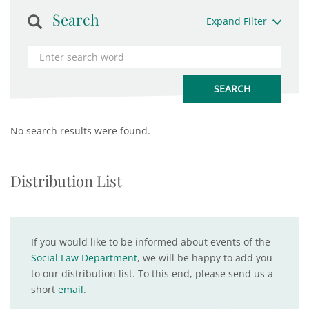
Search
Expand Filter
No search results were found.
Distribution List
If you would like to be informed about events of the
Social Law Department
, we will be happy to add you
to our distribution list. To this end, please send us a
short
email
.