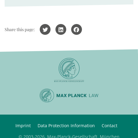
Share this page:
Imprint
Data Protection Information
Contact
© 2003-2026, Max-Planck-Gesellschaft, München