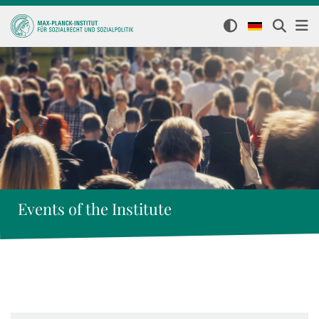
Events of the Institute