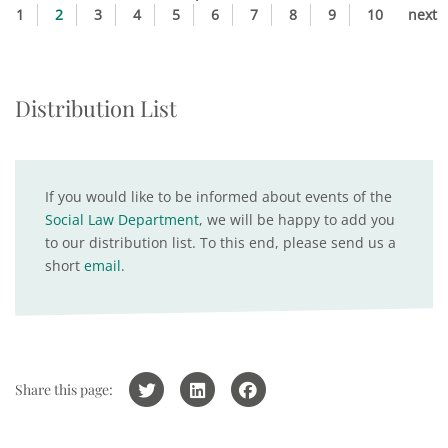
1
2
3
4
5
6
7
8
9
10
next
Distribution List
If you would like to be informed about events of the
Social Law Department
, we will be happy to add you
to our distribution list. To this end, please send us a
short
email
.
Share this page: