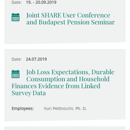
Date:
19. - 20.09.2019
Joint SHARE User Conference
and Budapest Pension Seminar
Date:
24.07.2019
Job Loss Expectations, Durable
Consumption and Household
Finances Evidence from Linked
Survey Data
Employees:
Yuri Pettinicchi, Ph. D.