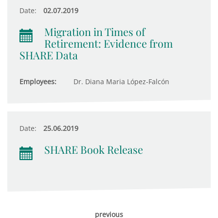
Date:
02.07.2019
Migration in Times of
Retirement: Evidence from
SHARE Data
Employees:
Dr. Diana Maria López-Falcón
Date:
25.06.2019
SHARE Book Release
previous