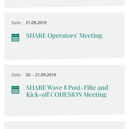
Date:
21.09.2019
SHARE Operators' Meeting
Date:
20. - 21.09.2019
SHARE Wave 8 Post-FiRe and
Kick-off COHESION Meeting