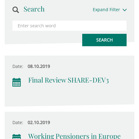
Search
Expand Filter
Date:
08.10.2019
Final Review SHARE-DEV3
Date:
02.10.2019
Working Pensioners in Europe