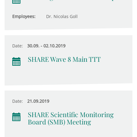
Employees:
Dr. Nicolas Goll
Date:
30.09. - 02.10.2019
SHARE Wave 8 Main TTT
Date:
21.09.2019
SHARE Scientific Monitoring
Board (SMB) Meeting