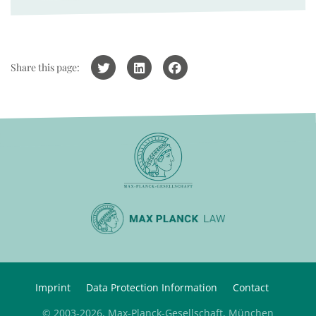
Share this page:
Imprint
Data Protection Information
Contact
© 2003-2026, Max-Planck-Gesellschaft, München