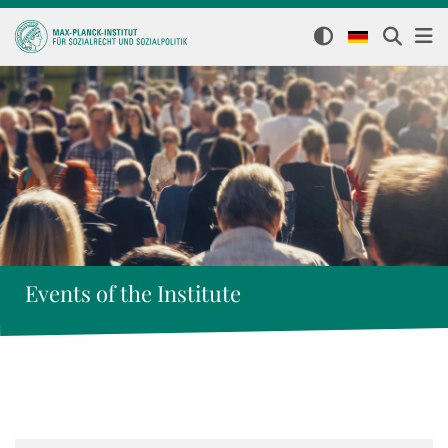
Events of the Institute