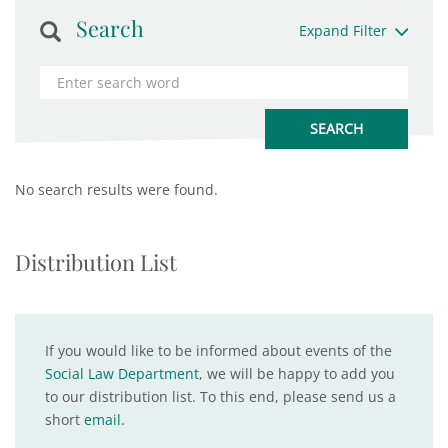
Search
Expand Filter
No search results were found.
Distribution List
If you would like to be informed about events of the
Social Law Department
, we will be happy to add you
to our distribution list. To this end, please send us a
short
email
.