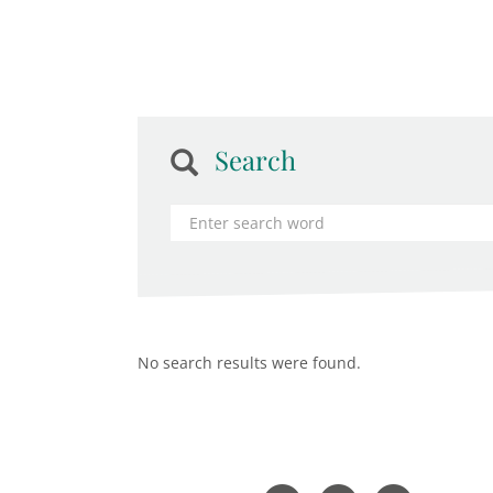
Search
No search results were found.