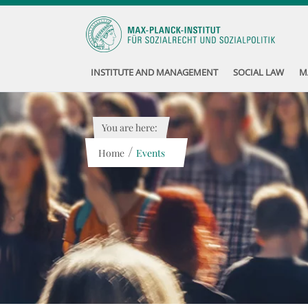
INSTITUTE AND MANAGEMENT
SOCIAL LAW
M
You are here:
/
Home
Events