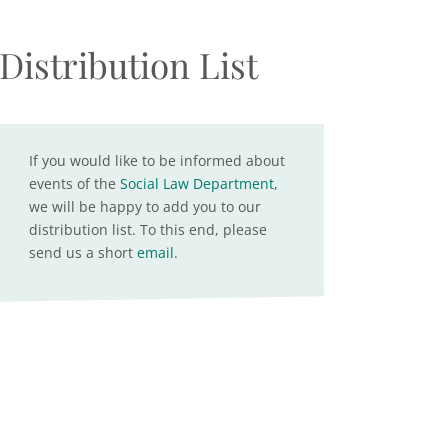
Distribution List
If you would like to be informed about
events of the
Social Law Department
,
we will be happy to add you to our
distribution list. To this end, please
send us a short
email
.