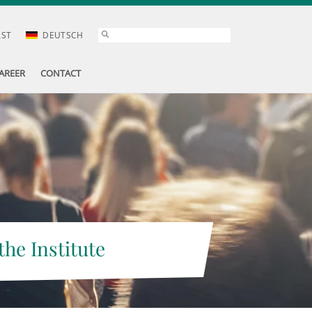
AST
DEUTSCH
AREER
CONTACT
the Institute