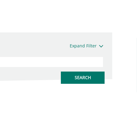
Expand Filter