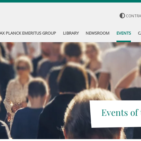
CONTR
AX PLANCK EMERITUS GROUP
LIBRARY
NEWSROOM
EVENTS
C
Events of 