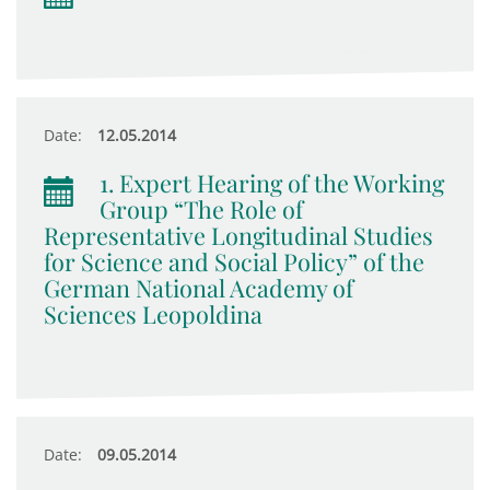
Date:
12.05.2014
1. Expert Hearing of the Working
Group “The Role of
Representative Longitudinal Studies
for Science and Social Policy” of the
German National Academy of
Sciences Leopoldina
Date:
09.05.2014