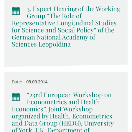
3. Expert Hearing of the Working
Group “The Role of
Representative Longitudinal Studies
for Science and Social Policy” of the
German National Academy of
Sciences Leopoldina
Date:
03.09.2014
“23rd European Workshop on
Econometrics and Health
Economics”, Joint Workshop
organized by Health, Econometrics
and Data Group (HEDG), University
of York, UK, Department of