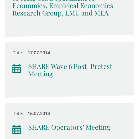
Economics, Empirical Economics
Research Group, LMU and MEA
Date:
17.07.2014
SHARE Wave 6 Post-Pretest
Meeting
Date:
16.07.2014
SHARE Operators’ Meeting