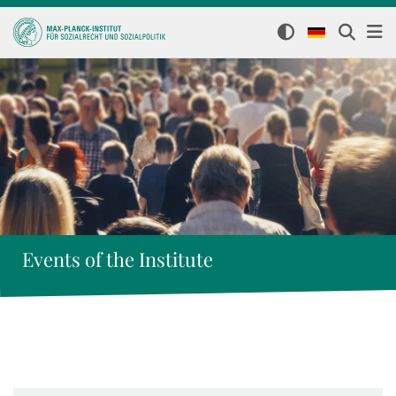
Events of the Institute