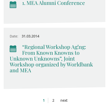
1. MEA Alumni Conference
Date:
31.03.2014
“Regional Workshop Ag!ng:
From Known Knowns to
Unknown Unknowns”, Joint
Workshop organized by Worldbank
and MEA
1
2
next