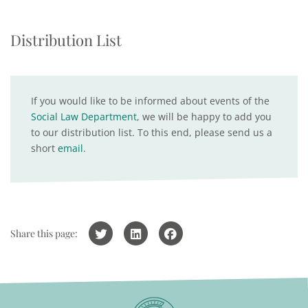
Distribution List
If you would like to be informed about events of the
Social Law Department
, we will be happy to add you
to our distribution list. To this end, please send us a
short
email
.
Share this page: