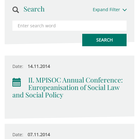
Search
Expand Filter
Date:
14.11.2014
II. MPISOC Annual Conference:
Europeanisation of Social Law
and Social Policy
Date:
07.11.2014