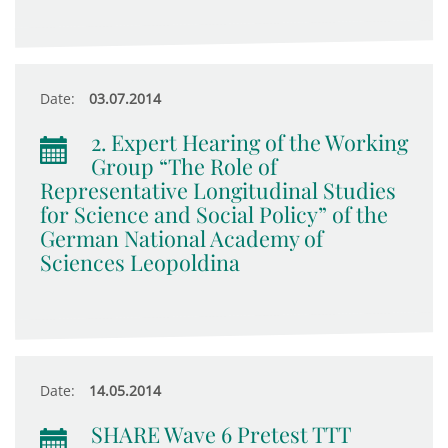
Date:
03.07.2014
2. Expert Hearing of the Working
Group “The Role of
Representative Longitudinal Studies
for Science and Social Policy” of the
German National Academy of
Sciences Leopoldina
Date:
14.05.2014
SHARE Wave 6 Pretest TTT