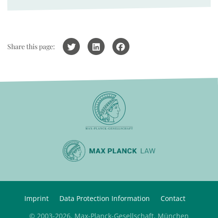
Share this page:
Imprint
Data Protection Information
Contact
© 2003-2026, Max-Planck-Gesellschaft, München