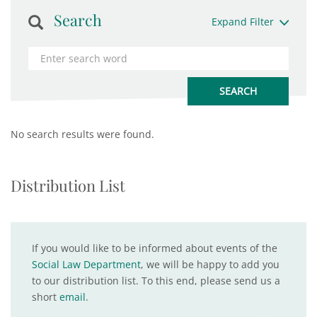
Search
Expand Filter
No search results were found.
Distribution List
If you would like to be informed about events of the
Social Law Department
, we will be happy to add you
to our distribution list. To this end, please send us a
short
email
.