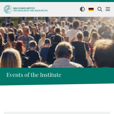
Events of the Institute