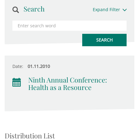
Search
Expand Filter
Date:
01.11.2010
Ninth Annual Conference:
Health as a Resource
Distribution List