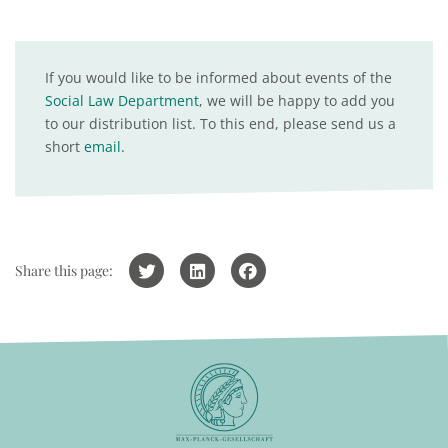
If you would like to be informed about events of the
Social Law Department
, we will be happy to add you
to our distribution list. To this end, please send us a
short
email
.
Share this page: