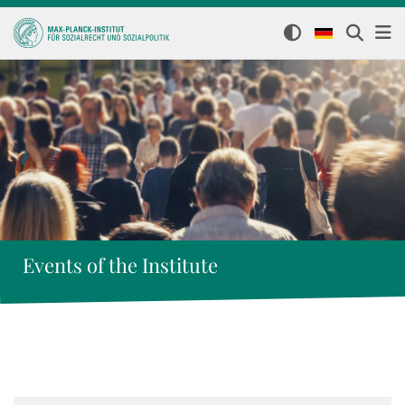
Events of the Institute