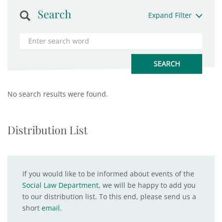
Search
Expand Filter
No search results were found.
Distribution List
If you would like to be informed about events of the
Social Law Department
, we will be happy to add you
to our distribution list. To this end, please send us a
short
email
.