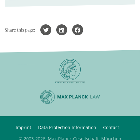
Share this page:
Imprint
Data Protection Information
Contact
© 2003-2026, Max-Planck-Gesellschaft, München