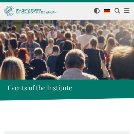
Events of the Institute