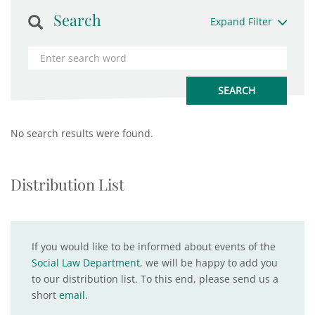
Search
Expand Filter
No search results were found.
Distribution List
If you would like to be informed about events of the
Social Law Department
, we will be happy to add you
to our distribution list. To this end, please send us a
short
email
.