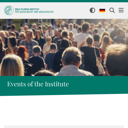
Events of the Institute