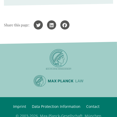
Share this page:
Imprint
Data Protection Information
Contact
© 2003-2026, Max-Planck-Gesellschaft, München