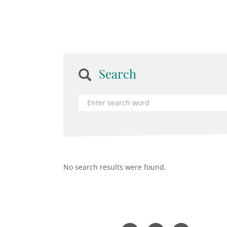
Search
No search results were found.