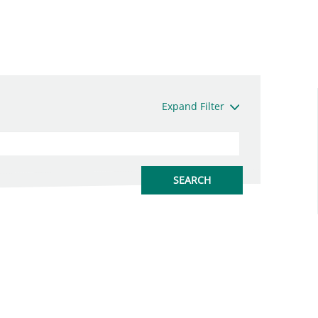
Expand Filter