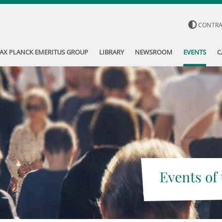
CONTR
AX PLANCK EMERITUS GROUP
LIBRARY
NEWSROOM
EVENTS
C
Events of 