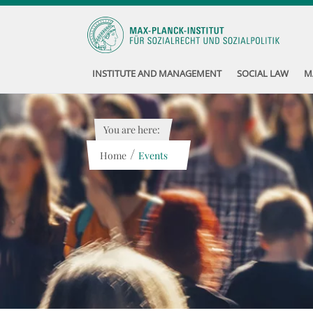
INSTITUTE AND MANAGEMENT
SOCIAL LAW
M
You are here:
/
Home
Events