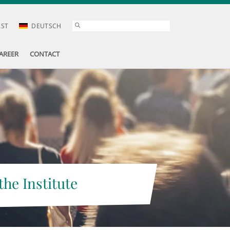
AST
DEUTSCH
AREER
CONTACT
the Institute