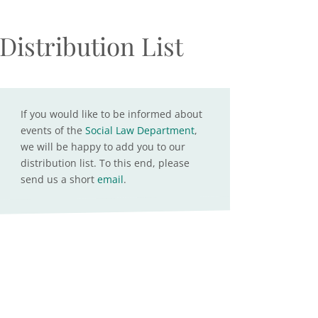
Distribution List
If you would like to be informed about
events of the
Social Law Department
,
we will be happy to add you to our
distribution list. To this end, please
send us a short
email
.