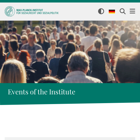
Events of the Institute