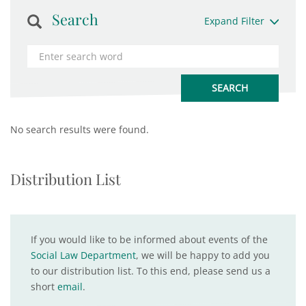
Search
Expand Filter
No search results were found.
Distribution List
If you would like to be informed about events of the
Social Law Department
, we will be happy to add you
to our distribution list. To this end, please send us a
short
email
.