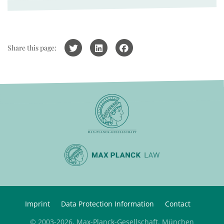
Share this page:
Imprint
Data Protection Information
Contact
© 2003-2026, Max-Planck-Gesellschaft, München