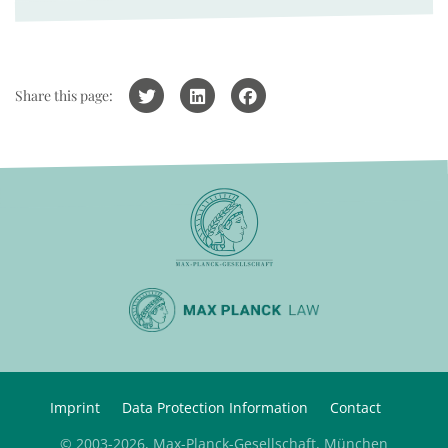
Share this page:
Imprint
Data Protection Information
Contact
© 2003-2026, Max-Planck-Gesellschaft, München