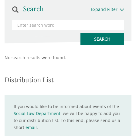
Search
Expand Filter
No search results were found.
Distribution List
If you would like to be informed about events of the
Social Law Department
, we will be happy to add you
to our distribution list. To this end, please send us a
short
email
.