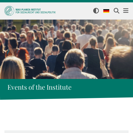
Events of the Institute