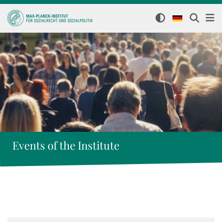
Events of the Institute