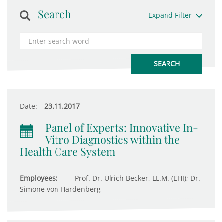
Search
Expand Filter
Date:
23.11.2017
Panel of Experts: Innovative In-
Vitro Diagnostics within the
Health Care System
Employees:
Prof. Dr. Ulrich Becker, LL.M. (EHI); Dr.
Simone von Hardenberg