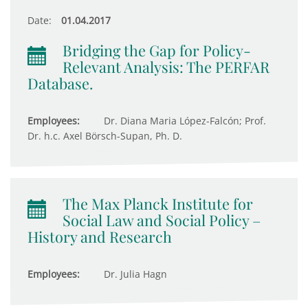
Date:
01.04.2017
Bridging the Gap for Policy-
Relevant Analysis: The PERFAR
Database.
Employees:
Dr. Diana Maria López-Falcón; Prof.
Dr. h.c. Axel Börsch-Supan, Ph. D.
The Max Planck Institute for
Social Law and Social Policy –
History and Research
Employees:
Dr. Julia Hagn