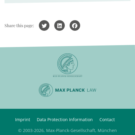
Share this page:
Imprint
Data Protection Information
Contact
© 2003-2026, Max-Planck-Gesellschaft, München