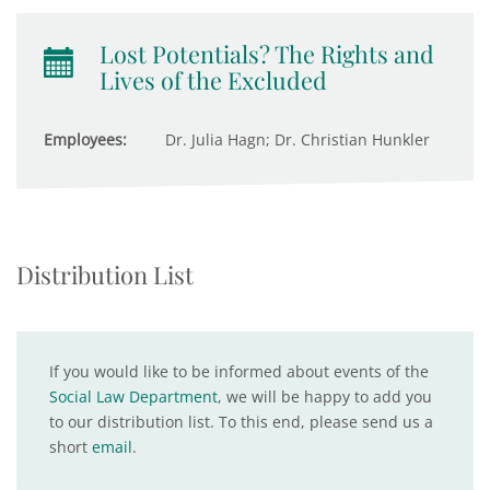
Lost Potentials? The Rights and
Lives of the Excluded
Employees:
Dr. Julia Hagn; Dr. Christian Hunkler
Distribution List
If you would like to be informed about events of the
Social Law Department
, we will be happy to add you
to our distribution list. To this end, please send us a
short
email
.