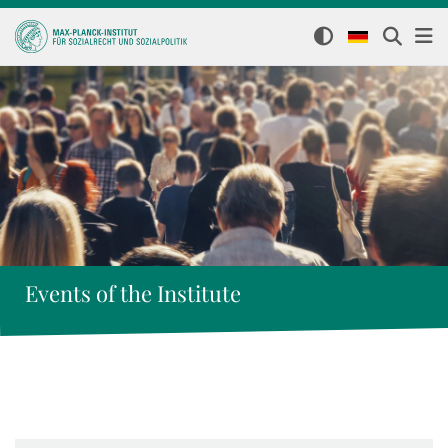
Events of the Institute