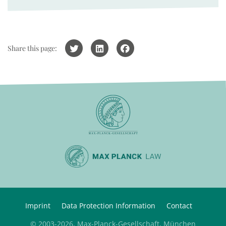
Share this page:
Imprint
Data Protection Information
Contact
© 2003-2026, Max-Planck-Gesellschaft, München