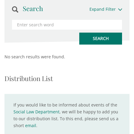
Search
Expand Filter
No search results were found.
Distribution List
If you would like to be informed about events of the
Social Law Department
, we will be happy to add you
to our distribution list. To this end, please send us a
short
email
.