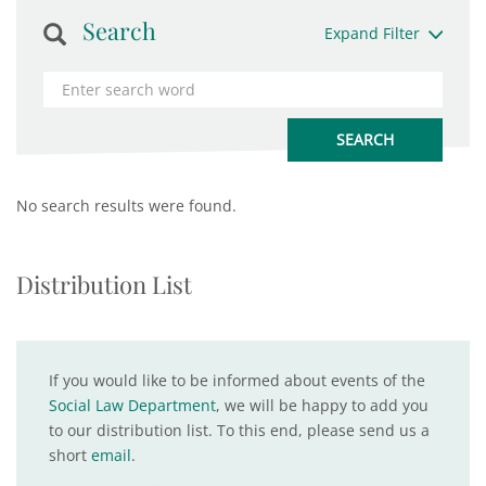
Search
Expand Filter
No search results were found.
Distribution List
If you would like to be informed about events of the
Social Law Department
, we will be happy to add you
to our distribution list. To this end, please send us a
short
email
.