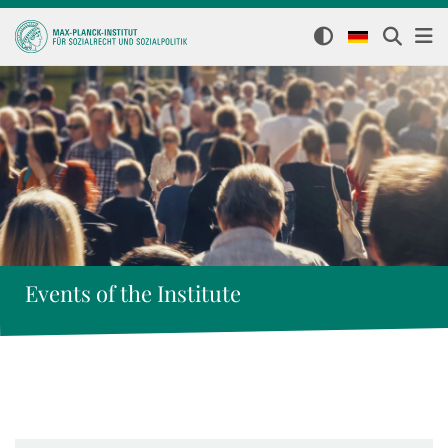
Events of the Institute