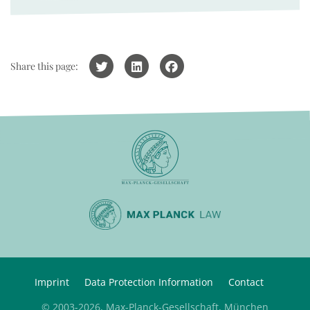
Share this page:
Imprint
Data Protection Information
Contact
© 2003-2026, Max-Planck-Gesellschaft, München