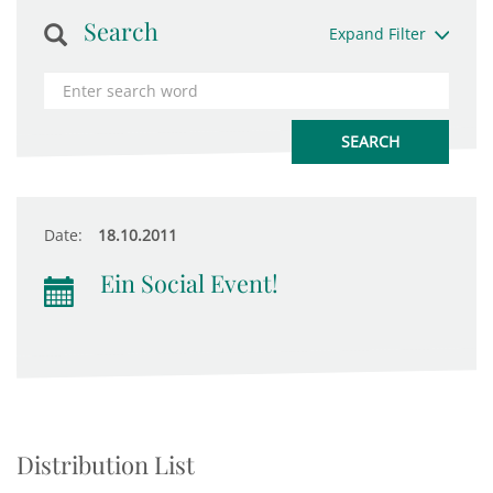
Search
Expand Filter
Date:
18.10.2011
Ein Social Event!
Distribution List