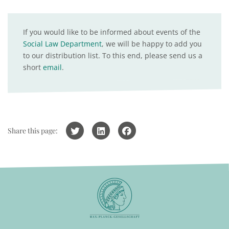
If you would like to be informed about events of the
Social Law Department
, we will be happy to add you
to our distribution list. To this end, please send us a
short
email
.
Share this page: