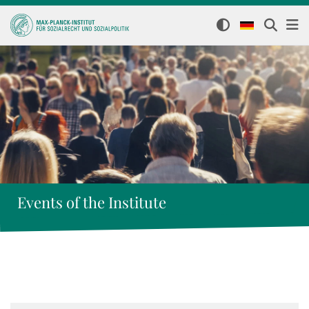
Events of the Institute