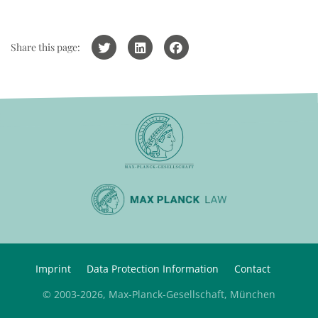
Share this page:
Imprint
Data Protection Information
Contact
© 2003-2026, Max-Planck-Gesellschaft, München