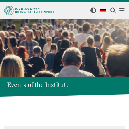
Events of the Institute