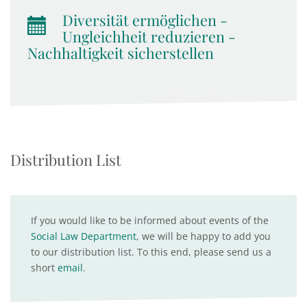
Diversität ermöglichen -
Ungleichheit reduzieren -
Nachhaltigkeit sicherstellen
Distribution List
If you would like to be informed about events of the
Social Law Department
, we will be happy to add you
to our distribution list. To this end, please send us a
short
email
.