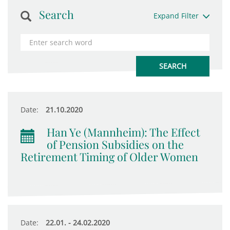
Search
Expand Filter
Date:
21.10.2020
Han Ye (Mannheim): The Effect
of Pension Subsidies on the
Retirement Timing of Older Women
Date:
22.01. - 24.02.2020