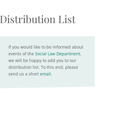
Distribution List
If you would like to be informed about
events of the
Social Law Department
,
we will be happy to add you to our
distribution list. To this end, please
send us a short
email
.