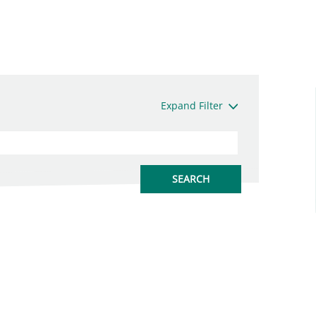
Expand Filter