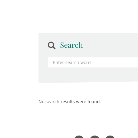
Search
No search results were found.