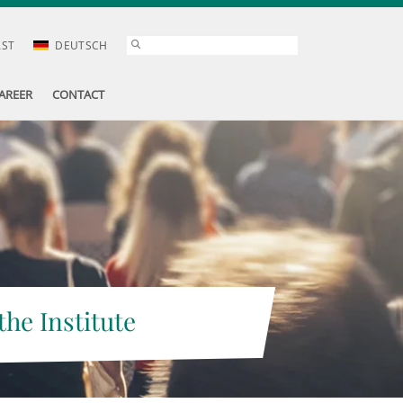
AST
DEUTSCH
AREER
CONTACT
the Institute