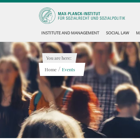
INSTITUTE AND MANAGEMENT
SOCIAL LAW
M
You are here:
/
Home
Events