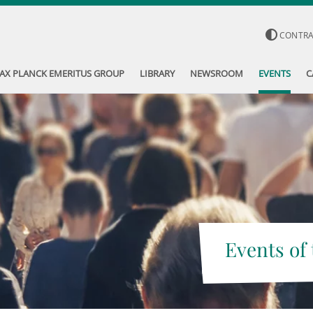
CONTR
AX PLANCK EMERITUS GROUP
LIBRARY
NEWSROOM
EVENTS
C
Events of 