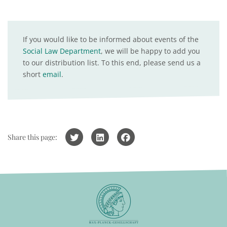
If you would like to be informed about events of the
Social Law Department
, we will be happy to add you
to our distribution list. To this end, please send us a
short
email
.
Share this page: