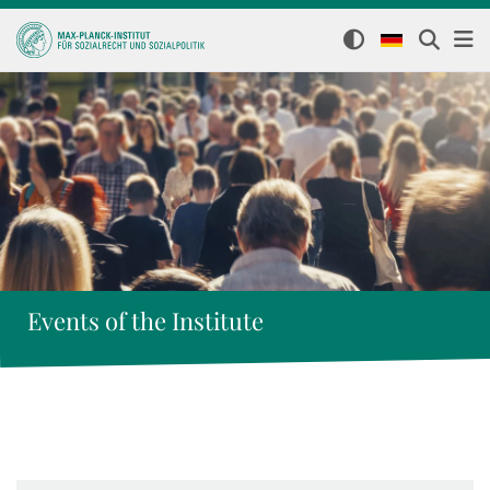
Events of the Institute