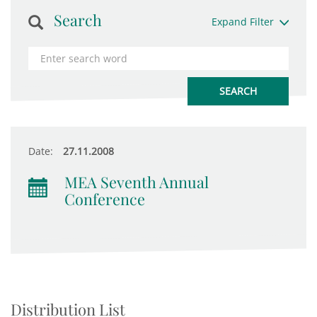
Search
Expand Filter
Date:
27.11.2008
MEA Seventh Annual
Conference
Distribution List